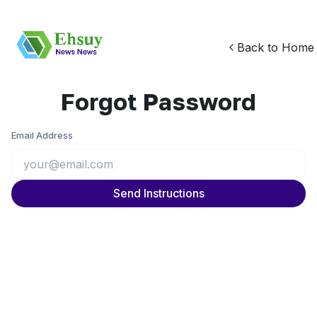
Back to Home
Forgot Password
Email Address
Send Instructions